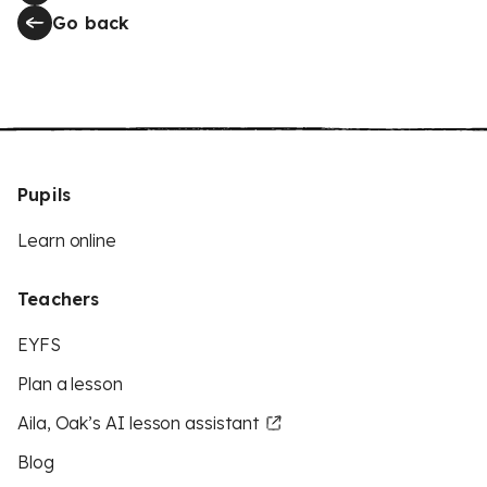
Go back
Pupils
Learn online
Teachers
EYFS
Plan a lesson
Aila, Oak’s AI lesson assistant
Blog