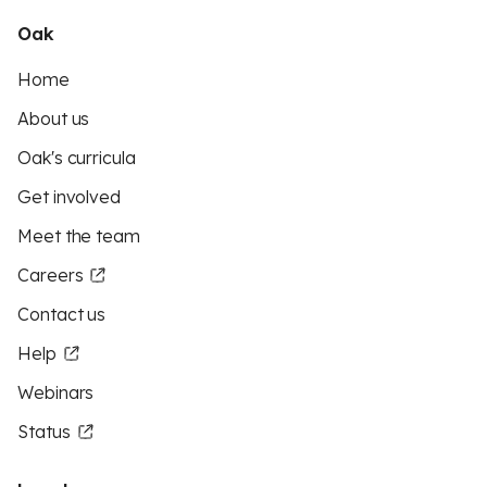
Oak
Home
About us
Oak's curricula
Get involved
Meet the team
Careers
Contact us
Help
Webinars
Status