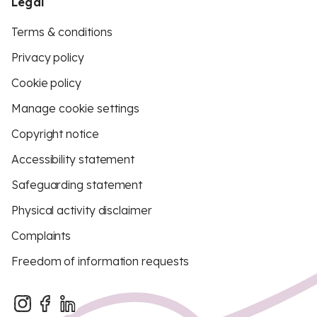
Legal
Terms & conditions
Privacy policy
Cookie policy
Manage cookie settings
Copyright notice
Accessibility statement
Safeguarding statement
Physical activity disclaimer
Complaints
Freedom of information requests