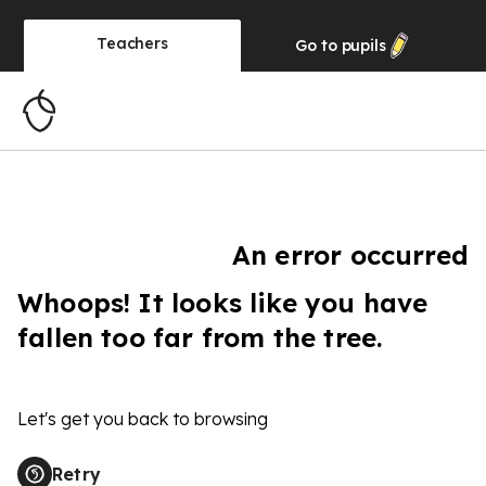
Teachers
Go to
pupils
An error occurred
Whoops! It looks like you have
fallen too far from the tree.
Let's get you back to browsing
Retry