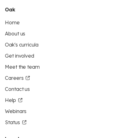
Oak
Home
About us
Oak's curricula
Get involved
Meet the team
Careers
Contact us
Help
Webinars
Status