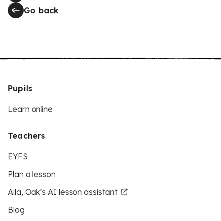
Go back
Pupils
Learn online
Teachers
EYFS
Plan a lesson
Aila, Oak’s AI lesson assistant
Blog