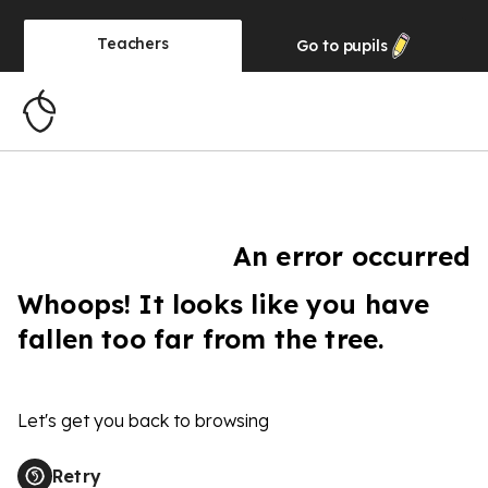
Teachers
Go to
pupils
An error occurred
Whoops! It looks like you have
fallen too far from the tree.
Let's get you back to browsing
Retry