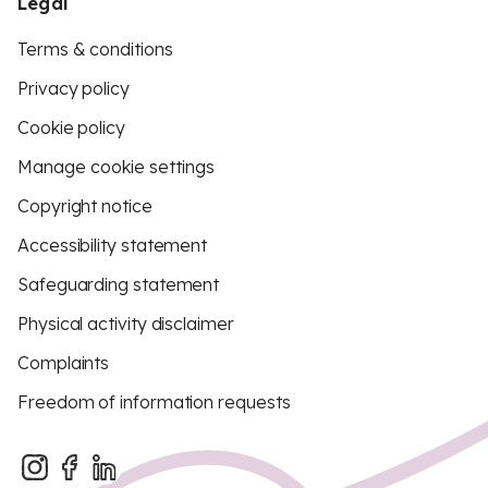
Legal
Terms & conditions
Privacy policy
Cookie policy
Manage cookie settings
Copyright notice
Accessibility statement
Safeguarding statement
Physical activity disclaimer
Complaints
Freedom of information requests