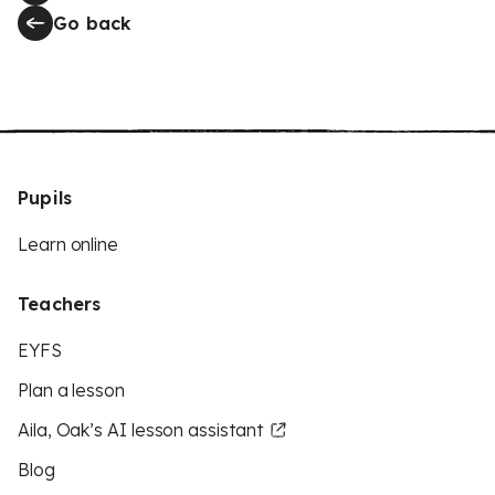
Go back
Pupils
Learn online
Teachers
EYFS
Plan a lesson
Aila, Oak’s AI lesson assistant
Blog