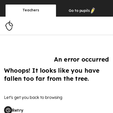
Teachers
Go to
pupils
An error occurred
Whoops! It looks like you have
fallen too far from the tree.
Let's get you back to browsing
Retry