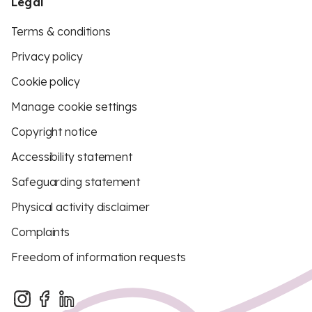
Legal
Terms & conditions
Privacy policy
Cookie policy
Manage cookie settings
Copyright notice
Accessibility statement
Safeguarding statement
Physical activity disclaimer
Complaints
Freedom of information requests