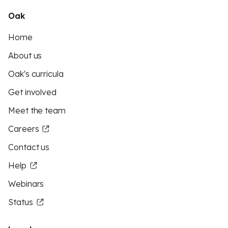
Oak
Home
About us
Oak's curricula
Get involved
Meet the team
Careers
Contact us
Help
Webinars
Status