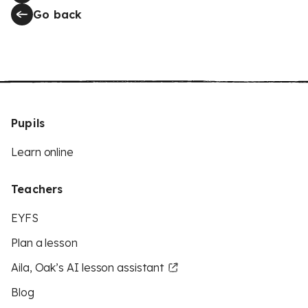
Go back
Pupils
Learn online
Teachers
EYFS
Plan a lesson
Aila, Oak’s AI lesson assistant
Blog