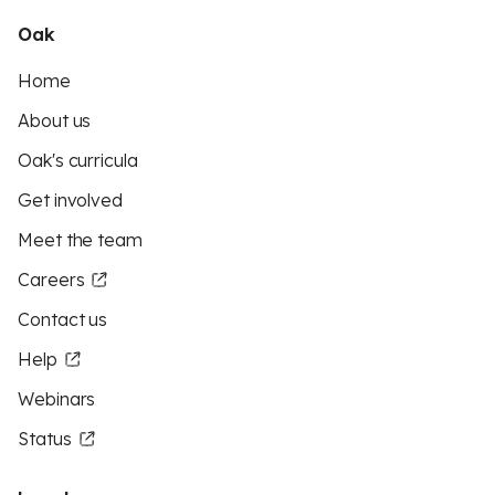
Oak
Home
About us
Oak's curricula
Get involved
Meet the team
Careers
Contact us
Help
Webinars
Status