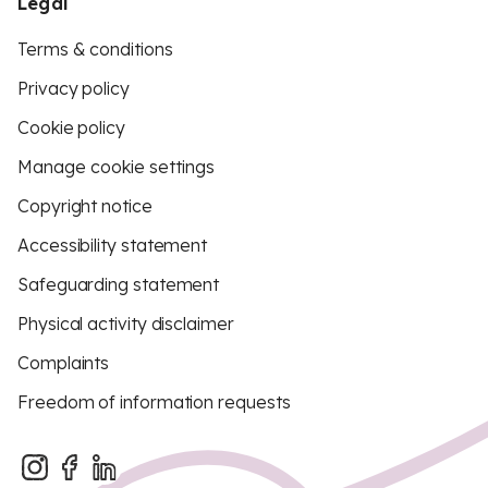
Legal
Terms & conditions
Privacy policy
Cookie policy
Manage cookie settings
Copyright notice
Accessibility statement
Safeguarding statement
Physical activity disclaimer
Complaints
Freedom of information requests