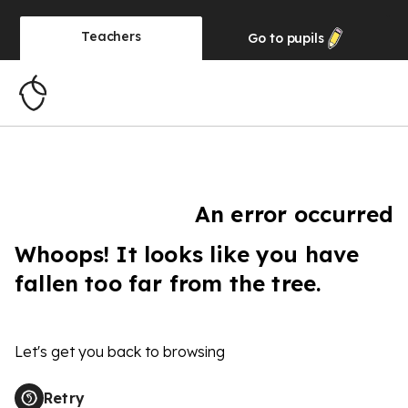
Teachers
Go to
pupils
An error occurred
Whoops! It looks like you have
fallen too far from the tree.
Let's get you back to browsing
Retry