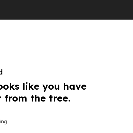
d
ooks like you have
r from the tree.
ing