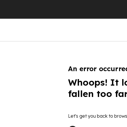
An error occurre
Whoops! It l
fallen too fa
Let's get you back to brows