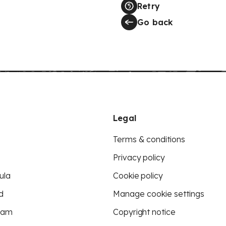
Retry
Go back
Legal
Terms & conditions
Privacy policy
ula
Cookie policy
d
Manage cookie settings
eam
Copyright notice