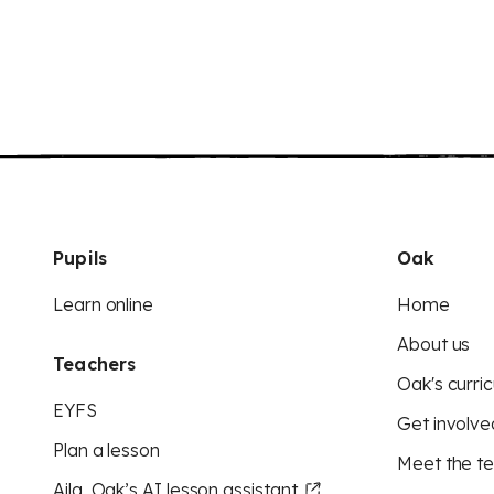
Pupils
Oak
Learn online
Home
About us
Teachers
Oak's curric
EYFS
Get involve
Plan a lesson
Meet the t
Aila, Oak’s AI lesson assistant