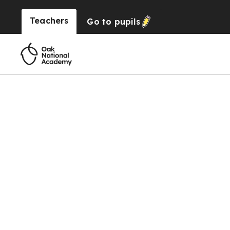
Teachers
Go to
pupils