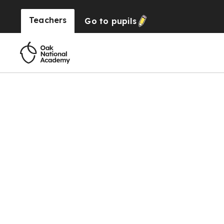
Teachers
Go to
pupils