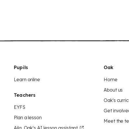
Pupils
Oak
Learn online
Home
About us
Teachers
Oak's curric
EYFS
Get involve
Plan a lesson
Meet the t
Aila, Oak’s AI lesson assistant