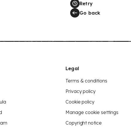
Retry
Go back
Legal
Terms & conditions
Privacy policy
ula
Cookie policy
d
Manage cookie settings
eam
Copyright notice