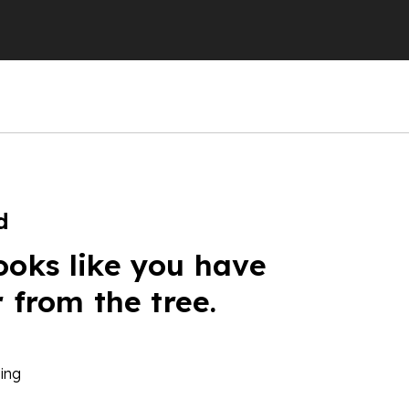
d
ooks like you have
r from the tree.
ing