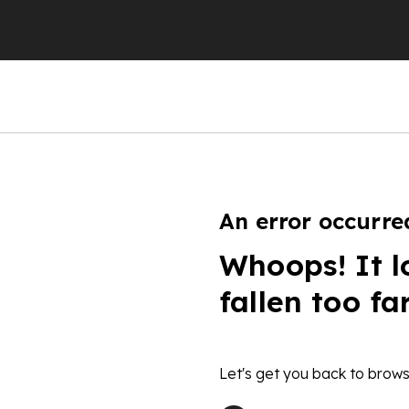
An error occurre
Whoops! It l
fallen too fa
Let's get you back to brows