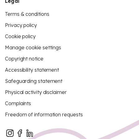
Legal
Terms & conditions
Privacy policy
Cookie policy
Manage cookie settings
Copyright notice
Accessibility statement
Safeguarding statement
Physical activity disclaimer
Complaints
Freedom of information requests