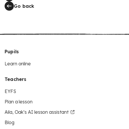
Go back
Pupils
Learn online
Teachers
EYFS
Plan a lesson
Aila, Oak’s AI lesson assistant
Blog