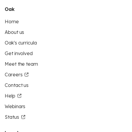
Oak
Home
About us
Oak's curricula
Get involved
Meet the team
Careers
Contact us
Help
Webinars
Status