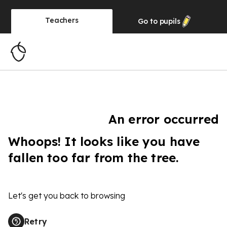
Teachers
Go to
pupils
An error occurred
Whoops! It looks like you have
fallen too far from the tree.
Let's get you back to browsing
Retry