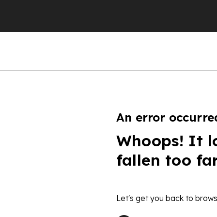
An error occurre
Whoops! It l
fallen too fa
Let's get you back to brows