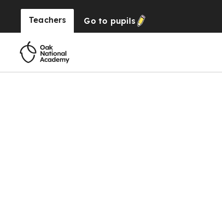
Teachers
Go to
pupils