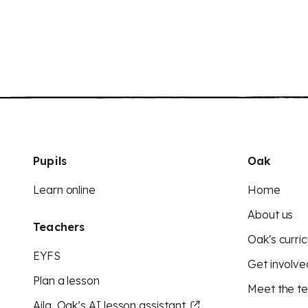
Pupils
Oak
Learn online
Home
About us
Teachers
Oak's curric
EYFS
Get involve
Plan a lesson
Meet the t
Aila, Oak’s AI lesson assistant