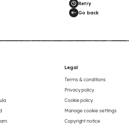
Retry
Go back
Legal
Terms & conditions
Privacy policy
ula
Cookie policy
d
Manage cookie settings
eam
Copyright notice