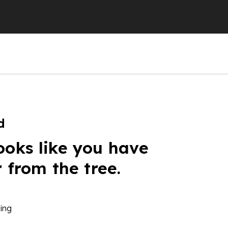
d
ooks like you have
r from the tree.
ing