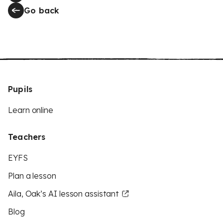
Go back
Pupils
Learn online
Teachers
EYFS
Plan a lesson
Aila, Oak’s AI lesson assistant
Blog