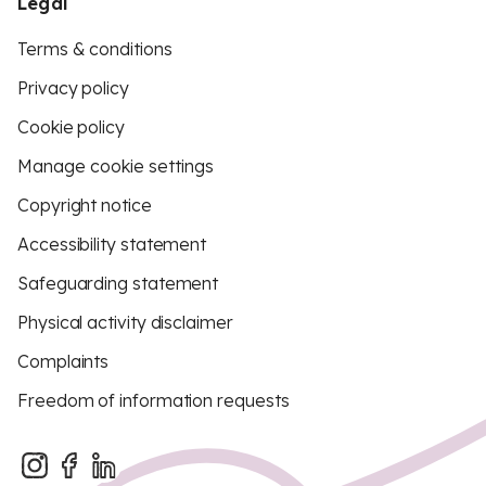
Legal
Terms & conditions
Privacy policy
Cookie policy
Manage cookie settings
Copyright notice
Accessibility statement
Safeguarding statement
Physical activity disclaimer
Complaints
Freedom of information requests