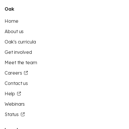
Oak
Home
About us
Oak's curricula
Get involved
Meet the team
Careers
Contact us
Help
Webinars
Status