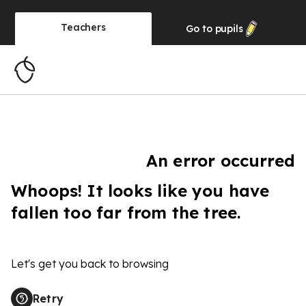
Teachers
Go to
pupils
An error occurred
Whoops! It looks like you have
fallen too far from the tree.
Let's get you back to browsing
Retry