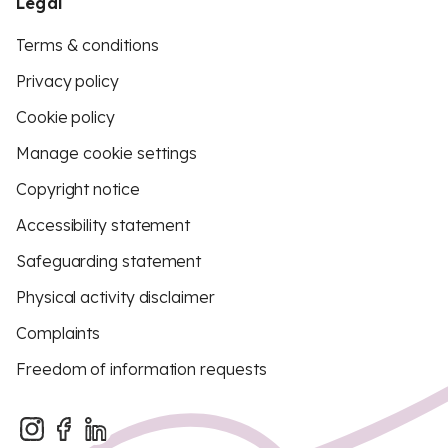
Legal
Terms & conditions
Privacy policy
Cookie policy
Manage cookie settings
Copyright notice
Accessibility statement
Safeguarding statement
Physical activity disclaimer
Complaints
Freedom of information requests