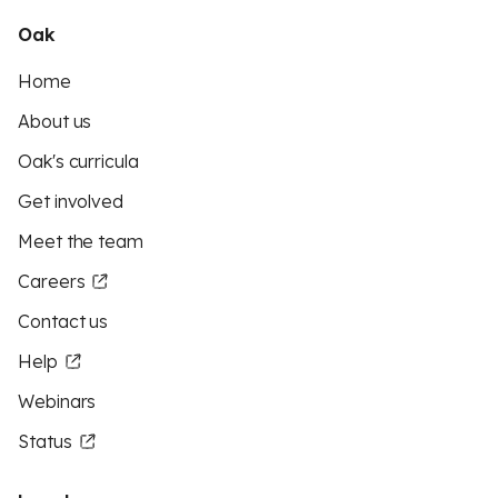
Oak
Home
About us
Oak's curricula
Get involved
Meet the team
Careers
Contact us
Help
Webinars
Status