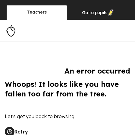
Teachers
Go to
pupils
An error occurred
Whoops! It looks like you have
fallen too far from the tree.
Let's get you back to browsing
Retry