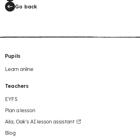
Go back
Pupils
Learn online
Teachers
EYFS
Plan a lesson
Aila, Oak’s AI lesson assistant
Blog