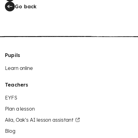
Go back
Pupils
Learn online
Teachers
EYFS
Plan a lesson
Aila, Oak’s AI lesson assistant
Blog