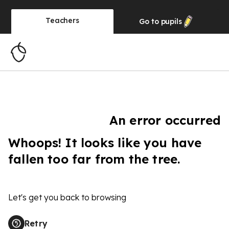
Teachers
Go to
pupils
An error occurred
Whoops! It looks like you have
fallen too far from the tree.
Let's get you back to browsing
Retry