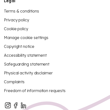
Legal
Terms & conditions
Privacy policy
Cookie policy
Manage cookie settings
Copyright notice
Accessibility statement
Safeguarding statement
Physical activity disclaimer
Complaints
Freedom of information requests