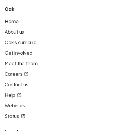
Oak
Home
About us
Oak's curricula
Get involved
Meet the team
Careers
Contact us
Help
Webinars
Status