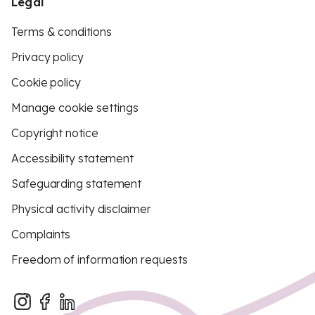
Legal
Terms & conditions
Privacy policy
Cookie policy
Manage cookie settings
Copyright notice
Accessibility statement
Safeguarding statement
Physical activity disclaimer
Complaints
Freedom of information requests