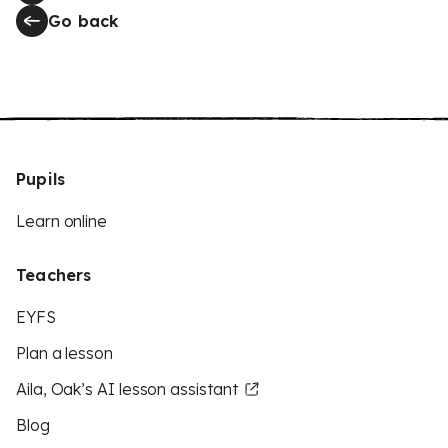
Go back
Pupils
Learn online
Teachers
EYFS
Plan a lesson
Aila, Oak’s AI lesson assistant
Blog