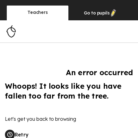
Teachers
Go to
pupils
An error occurred
Whoops! It looks like you have
fallen too far from the tree.
Let's get you back to browsing
Retry