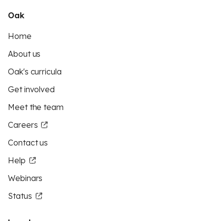
Oak
Home
About us
Oak's curricula
Get involved
Meet the team
Careers
Contact us
Help
Webinars
Status