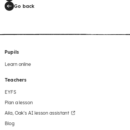
Go back
Pupils
Learn online
Teachers
EYFS
Plan a lesson
Aila, Oak’s AI lesson assistant
Blog