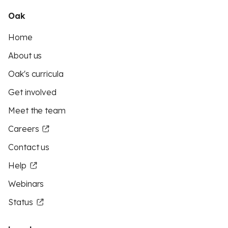
Oak
Home
About us
Oak's curricula
Get involved
Meet the team
Careers
Contact us
Help
Webinars
Status