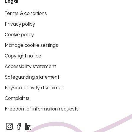
Legal
Terms & conditions
Privacy policy
Cookie policy
Manage cookie settings
Copyright notice
Accessibility statement
Safeguarding statement
Physical activity disclaimer
Complaints
Freedom of information requests