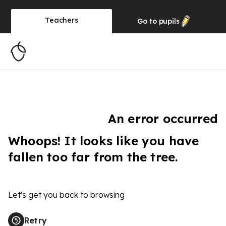
Teachers
Go to
pupils
An error occurred
Whoops! It looks like you have
fallen too far from the tree.
Let's get you back to browsing
Retry