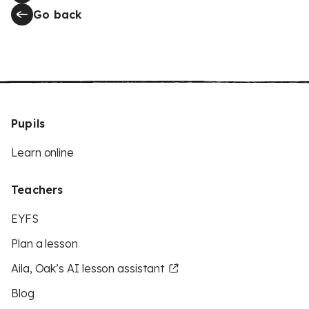
Go back
Pupils
Learn online
Teachers
EYFS
Plan a lesson
Aila, Oak’s AI lesson assistant
Blog