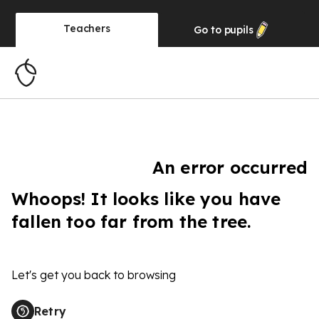
Teachers
Go to
pupils
An error occurred
Whoops! It looks like you have
fallen too far from the tree.
Let's get you back to browsing
Retry