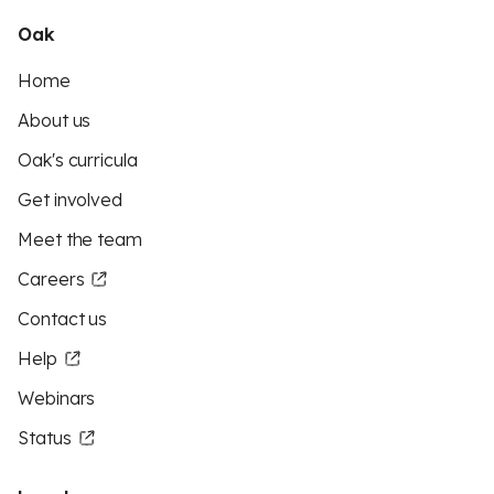
Oak
Home
About us
Oak's curricula
Get involved
Meet the team
Careers
Contact us
Help
Webinars
Status