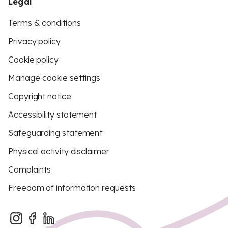
Legal
Terms & conditions
Privacy policy
Cookie policy
Manage cookie settings
Copyright notice
Accessibility statement
Safeguarding statement
Physical activity disclaimer
Complaints
Freedom of information requests