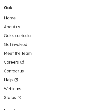
Oak
Home
About us
Oak's curricula
Get involved
Meet the team
Careers
Contact us
Help
Webinars
Status