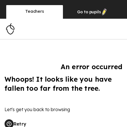
Teachers
Go to
pupils
An error occurred
Whoops! It looks like you have
fallen too far from the tree.
Let's get you back to browsing
Retry