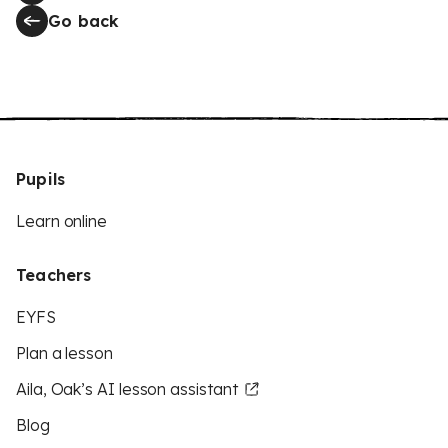
Go back
Pupils
Learn online
Teachers
EYFS
Plan a lesson
Aila, Oak’s AI lesson assistant
Blog