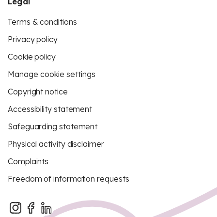
Legal
Terms & conditions
Privacy policy
Cookie policy
Manage cookie settings
Copyright notice
Accessibility statement
Safeguarding statement
Physical activity disclaimer
Complaints
Freedom of information requests