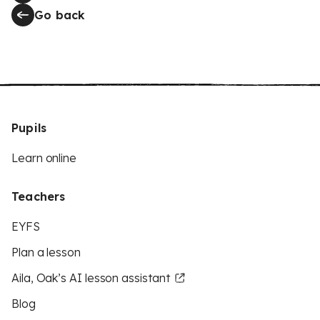
Go back
Pupils
Learn online
Teachers
EYFS
Plan a lesson
Aila, Oak’s AI lesson assistant
Blog