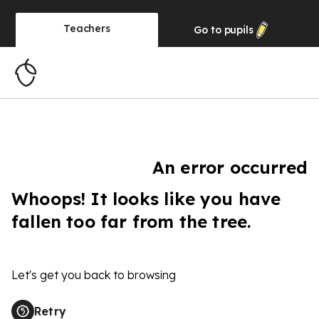
Teachers
Go to
pupils
An error occurred
Whoops! It looks like you have
fallen too far from the tree.
Let's get you back to browsing
Retry