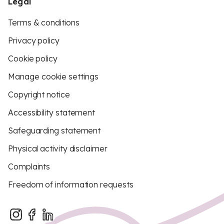
Legal
Terms & conditions
Privacy policy
Cookie policy
Manage cookie settings
Copyright notice
Accessibility statement
Safeguarding statement
Physical activity disclaimer
Complaints
Freedom of information requests