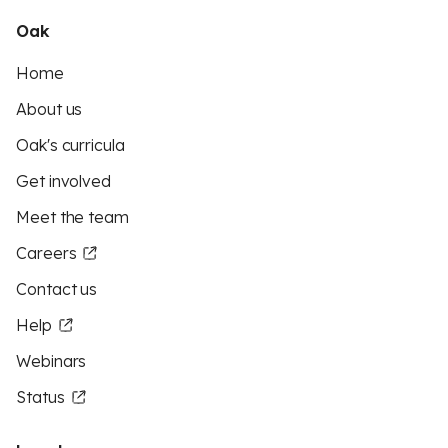
Oak
Home
About us
Oak's curricula
Get involved
Meet the team
Careers
Contact us
Help
Webinars
Status