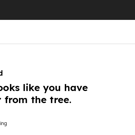
d
ooks like you have
r from the tree.
ing