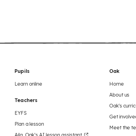
Pupils
Oak
Learn online
Home
About us
Teachers
Oak's curric
EYFS
Get involve
Plan a lesson
Meet the t
Aila, Oak’s AI lesson assistant