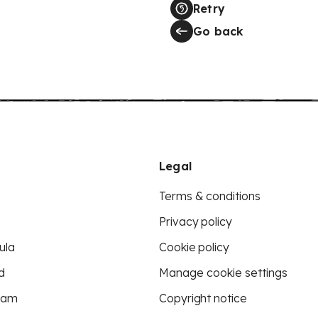
Retry
Go back
Legal
Terms & conditions
Privacy policy
ula
Cookie policy
d
Manage cookie settings
eam
Copyright notice