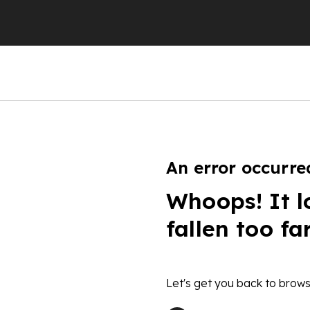
An error occurre
Whoops! It l
fallen too fa
Let's get you back to brows