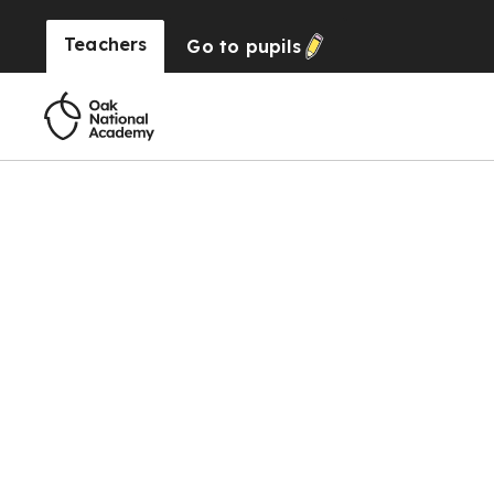
Teachers
Go to
pupils