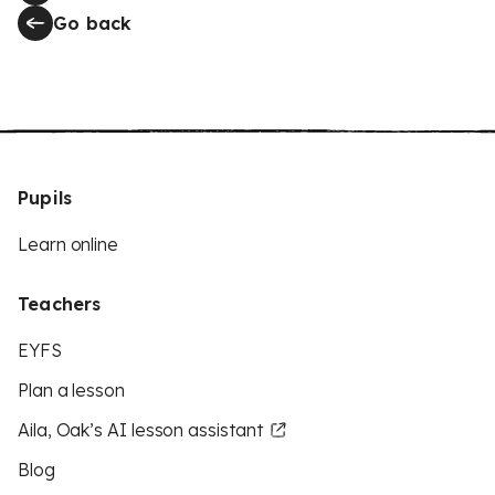
Go back
Pupils
Learn online
Teachers
EYFS
Plan a lesson
Aila, Oak’s AI lesson assistant
Blog