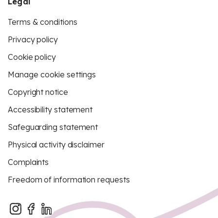
Legal
Terms & conditions
Privacy policy
Cookie policy
Manage cookie settings
Copyright notice
Accessibility statement
Safeguarding statement
Physical activity disclaimer
Complaints
Freedom of information requests