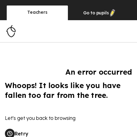
Teachers
Go to
pupils
An error occurred
Whoops! It looks like you have
fallen too far from the tree.
Let's get you back to browsing
Retry