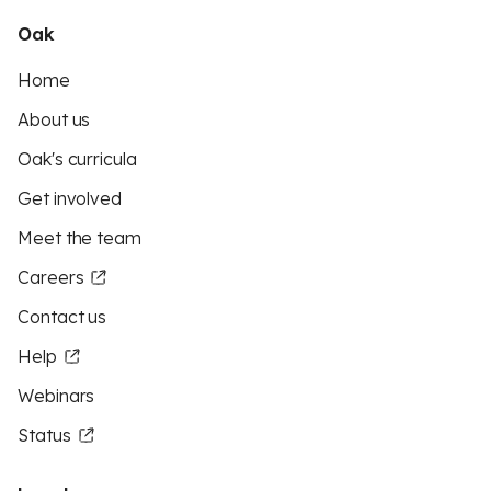
Oak
Home
About us
Oak's curricula
Get involved
Meet the team
Careers
Contact us
Help
Webinars
Status