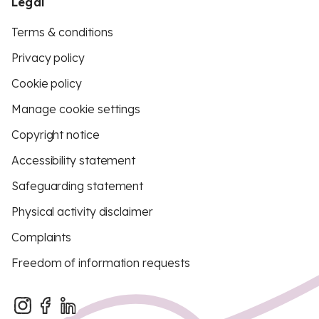
Legal
Terms & conditions
Privacy policy
Cookie policy
Manage cookie settings
Copyright notice
Accessibility statement
Safeguarding statement
Physical activity disclaimer
Complaints
Freedom of information requests