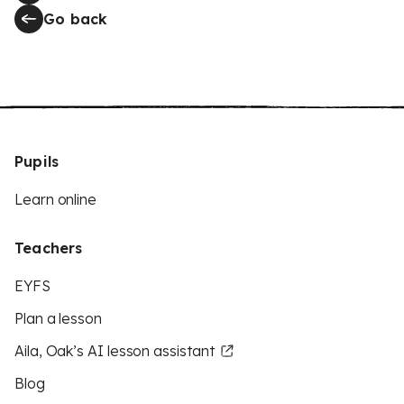
Go back
Pupils
Learn online
Teachers
EYFS
Plan a lesson
Aila, Oak’s AI lesson assistant
Blog