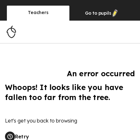
Teachers
Go to
pupils
An error occurred
Whoops! It looks like you have
fallen too far from the tree.
Let's get you back to browsing
Retry