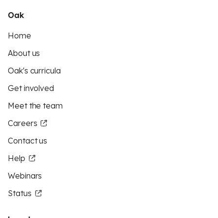
Oak
Home
About us
Oak's curricula
Get involved
Meet the team
Careers
Contact us
Help
Webinars
Status