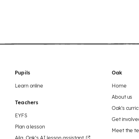
Pupils
Oak
Learn online
Home
About us
Teachers
Oak's curric
EYFS
Get involve
Plan a lesson
Meet the t
Aila, Oak’s AI lesson assistant