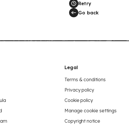
Retry
Go back
Legal
Terms & conditions
Privacy policy
ula
Cookie policy
d
Manage cookie settings
eam
Copyright notice