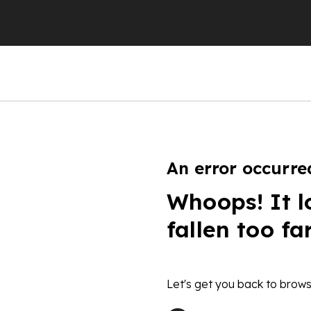
An error occurre
Whoops! It l
fallen too fa
Let's get you back to brows