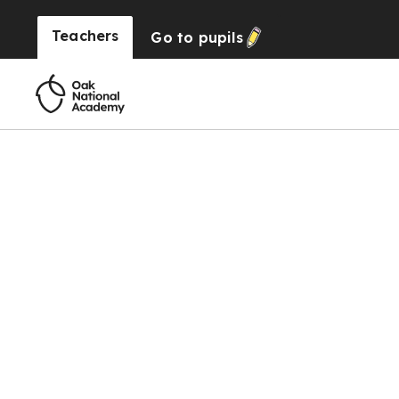
Teachers
Go to
pupils