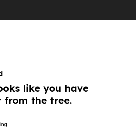
d
ooks like you have
r from the tree.
ing