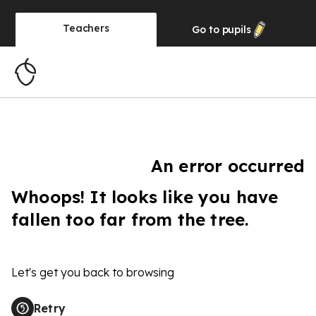
Teachers
Go to
pupils
An error occurred
Whoops! It looks like you have
fallen too far from the tree.
Let's get you back to browsing
Retry