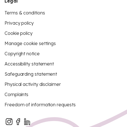
Legal
Terms & conditions
Privacy policy
Cookie policy
Manage cookie settings
Copyright notice
Accessibility statement
Safeguarding statement
Physical activity disclaimer
Complaints
Freedom of information requests