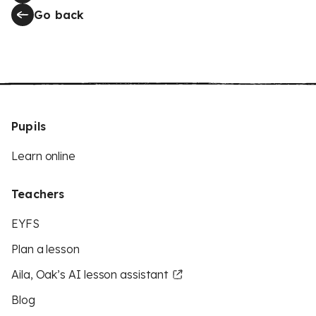
Go back
Pupils
Learn online
Teachers
EYFS
Plan a lesson
Aila, Oak’s AI lesson assistant
Blog