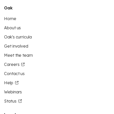
Oak
Home
About us
Oak's curricula
Get involved
Meet the team
Careers
Contact us
Help
Webinars
Status