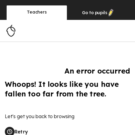
Teachers
Go to
pupils
An error occurred
Whoops! It looks like you have
fallen too far from the tree.
Let's get you back to browsing
Retry