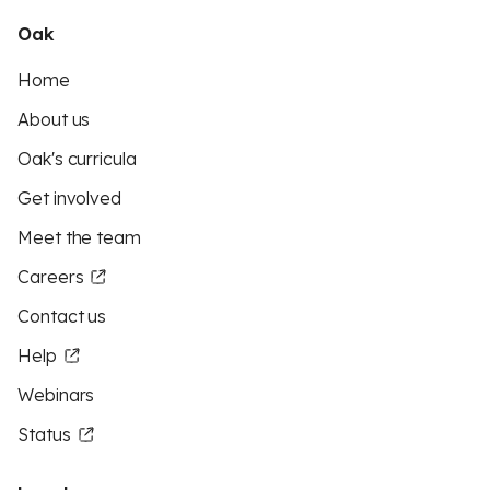
Oak
Home
About us
Oak's curricula
Get involved
Meet the team
Careers
Contact us
Help
Webinars
Status