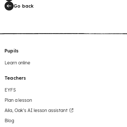
Go back
Pupils
Learn online
Teachers
EYFS
Plan a lesson
Aila, Oak’s AI lesson assistant
Blog