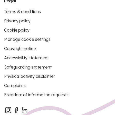
Legal
Terms & conditions
Privacy policy
Cookie policy
Manage cookie settings
Copyright notice
Accessibility statement
Safeguarding statement
Physical activity disclaimer
Complaints
Freedom of information requests