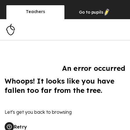
Teachers
Go to
pupils
An error occurred
Whoops! It looks like you have
fallen too far from the tree.
Let's get you back to browsing
Retry