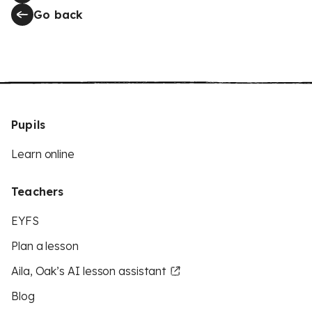
Go back
Pupils
Learn online
Teachers
EYFS
Plan a lesson
Aila, Oak’s AI lesson assistant
Blog