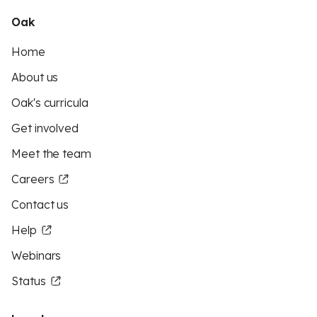
Oak
Home
About us
Oak's curricula
Get involved
Meet the team
Careers
Contact us
Help
Webinars
Status