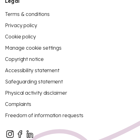
Legal
Terms & conditions
Privacy policy
Cookie policy
Manage cookie settings
Copyright notice
Accessibility statement
Safeguarding statement
Physical activity disclaimer
Complaints
Freedom of information requests