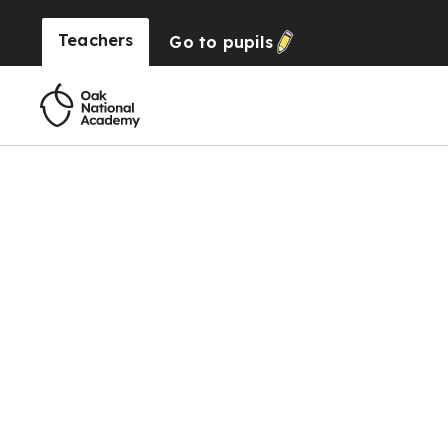
Teachers
Go to
pupils