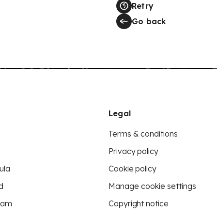
Retry
Go back
Legal
Terms & conditions
Privacy policy
ula
Cookie policy
d
Manage cookie settings
eam
Copyright notice