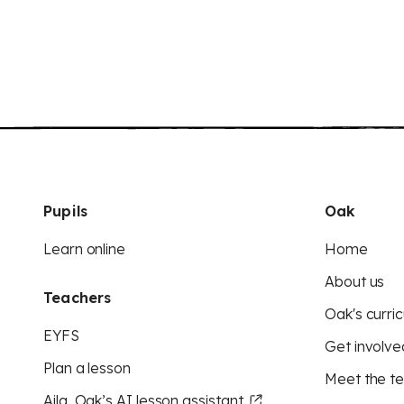
Pupils
Oak
Learn online
Home
About us
Teachers
Oak's curric
EYFS
Get involve
Plan a lesson
Meet the t
Aila, Oak’s AI lesson assistant