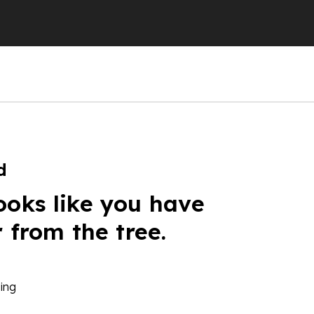
d
ooks like you have
r from the tree.
ing