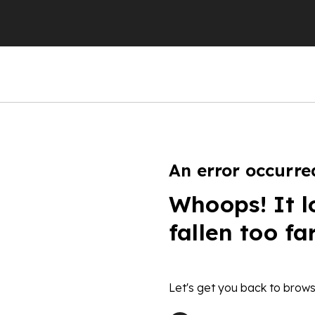
An error occurre
Whoops! It l
fallen too fa
Let's get you back to brows