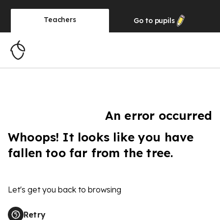
Teachers
Go to
pupils
An error occurred
Whoops! It looks like you have
fallen too far from the tree.
Let's get you back to browsing
Retry