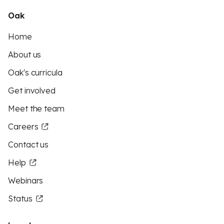
Oak
Home
About us
Oak's curricula
Get involved
Meet the team
Careers
Contact us
Help
Webinars
Status