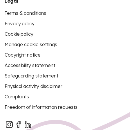
Legal
Terms & conditions
Privacy policy
Cookie policy
Manage cookie settings
Copyright notice
Accessibility statement
Safeguarding statement
Physical activity disclaimer
Complaints
Freedom of information requests