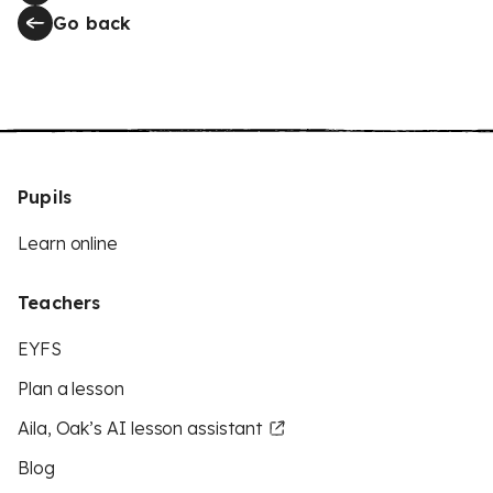
Go back
Pupils
Learn online
Teachers
EYFS
Plan a lesson
Aila, Oak’s AI lesson assistant
Blog