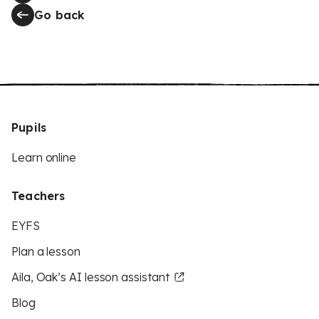
Go back
Pupils
Learn online
Teachers
EYFS
Plan a lesson
Aila, Oak’s AI lesson assistant
Blog