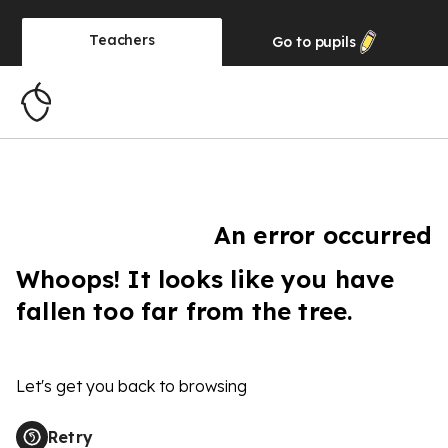
Teachers
Go to
pupils
An error occurred
Whoops! It looks like you have
fallen too far from the tree.
Let's get you back to browsing
Retry