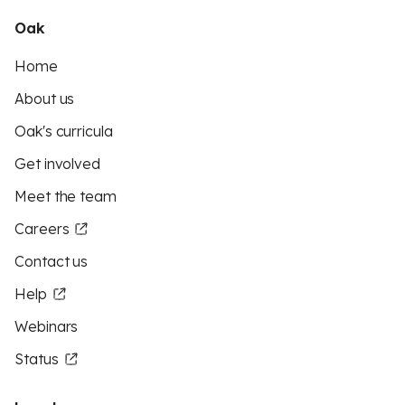
Oak
Home
About us
Oak's curricula
Get involved
Meet the team
Careers
Contact us
Help
Webinars
Status