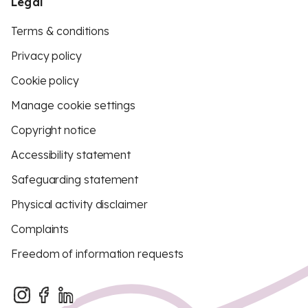
Legal
Terms & conditions
Privacy policy
Cookie policy
Manage cookie settings
Copyright notice
Accessibility statement
Safeguarding statement
Physical activity disclaimer
Complaints
Freedom of information requests