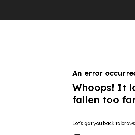
An error occurre
Whoops! It l
fallen too fa
Let's get you back to brows