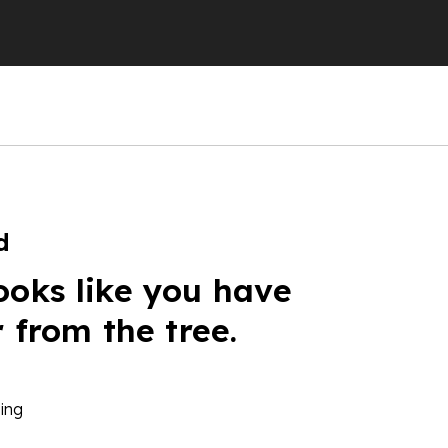
d
ooks like you have
r from the tree.
ing