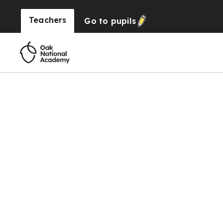
Teachers
Go to
pupils