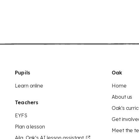
Pupils
Oak
Learn online
Home
About us
Teachers
Oak's curric
EYFS
Get involve
Plan a lesson
Meet the t
Aila, Oak’s AI lesson assistant