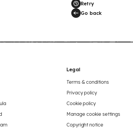
Retry
Go back
Legal
Terms & conditions
Privacy policy
ula
Cookie policy
d
Manage cookie settings
eam
Copyright notice