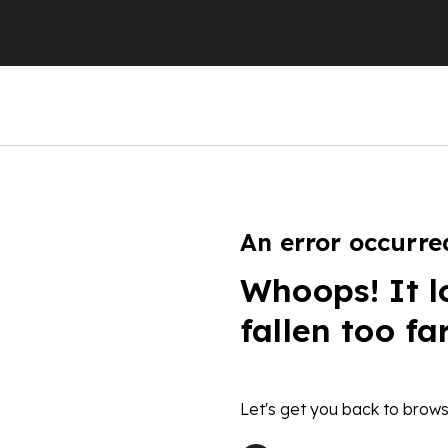
An error occurre
Whoops! It l
fallen too fa
Let's get you back to brows