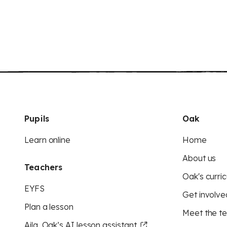
Pupils
Oak
Learn online
Home
About us
Teachers
Oak's curric
EYFS
Get involve
Plan a lesson
Meet the t
Aila, Oak’s AI lesson assistant