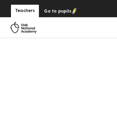
Teachers
Go to
pupils