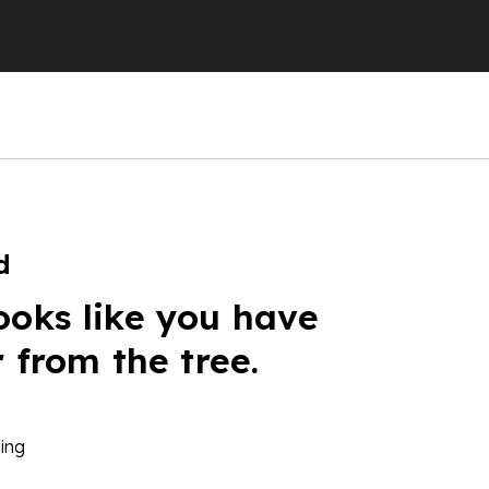
d
ooks like you have
r from the tree.
ing