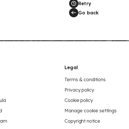
Retry
Go back
Legal
Terms & conditions
Privacy policy
ula
Cookie policy
d
Manage cookie settings
eam
Copyright notice