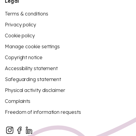
Legal
Terms & conditions
Privacy policy
Cookie policy
Manage cookie settings
Copyright notice
Accessibility statement
Safeguarding statement
Physical activity disclaimer
Complaints
Freedom of information requests