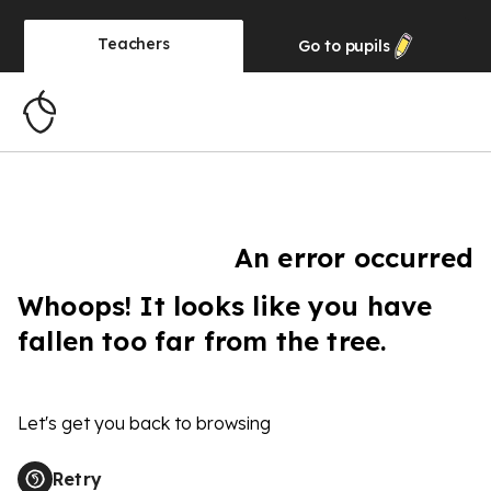
Teachers
Go to
pupils
An error occurred
Whoops! It looks like you have
fallen too far from the tree.
Let's get you back to browsing
Retry