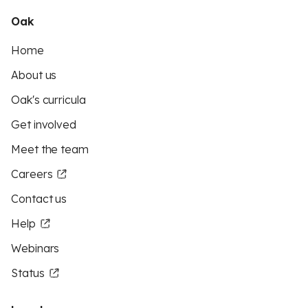
Oak
Home
About us
Oak's curricula
Get involved
Meet the team
Careers
Contact us
Help
Webinars
Status