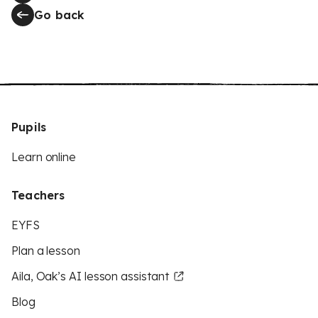
Go back
Pupils
Learn online
Teachers
EYFS
Plan a lesson
Aila, Oak’s AI lesson assistant
Blog