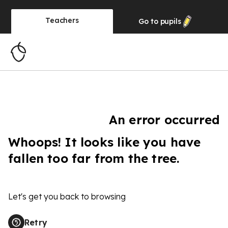
Teachers
Go to
pupils
An error occurred
Whoops! It looks like you have
fallen too far from the tree.
Let's get you back to browsing
Retry