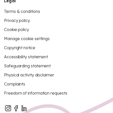
Legal
Terms & conditions
Privacy policy
Cookie policy
Manage cookie settings
Copyright notice
Accessibility statement
Safeguarding statement
Physical activity disclaimer
Complaints
Freedom of information requests