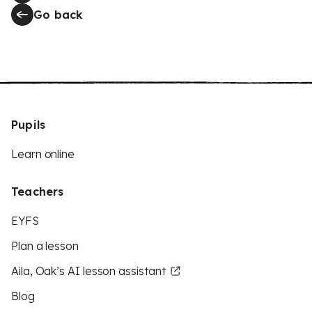
Go back
Pupils
Learn online
Teachers
EYFS
Plan a lesson
Aila, Oak’s AI lesson assistant
Blog