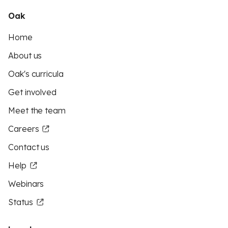
Oak
Home
About us
Oak's curricula
Get involved
Meet the team
Careers
Contact us
Help
Webinars
Status