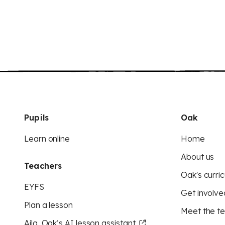
Pupils
Oak
Learn online
Home
About us
Teachers
Oak's curric
EYFS
Get involve
Plan a lesson
Meet the t
Aila, Oak’s AI lesson assistant