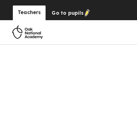
Teachers
Go to
pupils