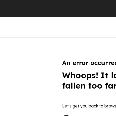
An error occurre
Whoops! It l
fallen too fa
Let's get you back to brows