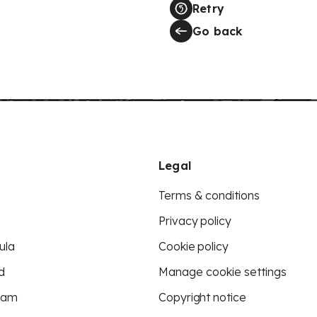
Retry
Go back
Legal
Terms & conditions
Privacy policy
ula
Cookie policy
d
Manage cookie settings
eam
Copyright notice