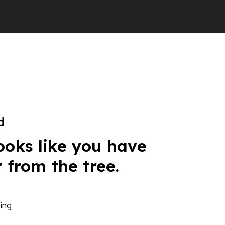
d
ooks like you have
r from the tree.
ing