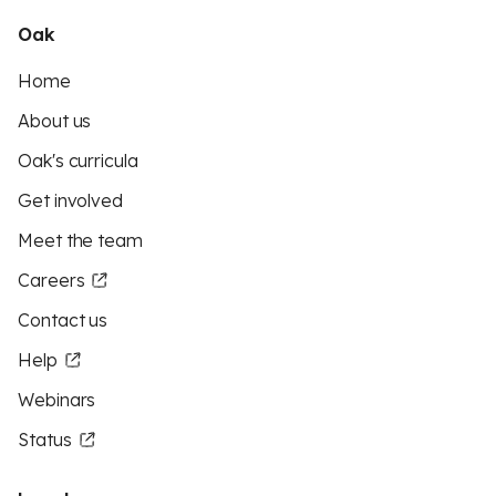
Oak
Home
About us
Oak's curricula
Get involved
Meet the team
Careers
Contact us
Help
Webinars
Status