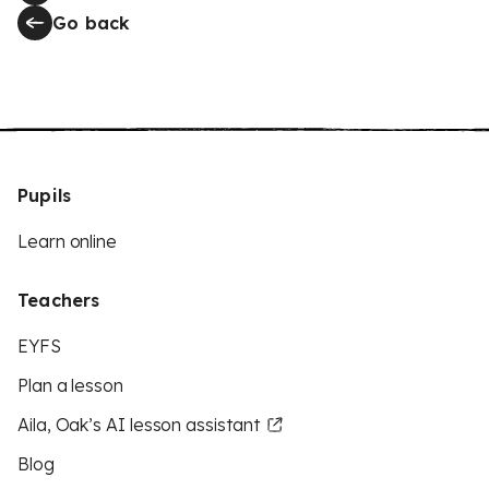
Go back
Pupils
Learn online
Teachers
EYFS
Plan a lesson
Aila, Oak’s AI lesson assistant
Blog