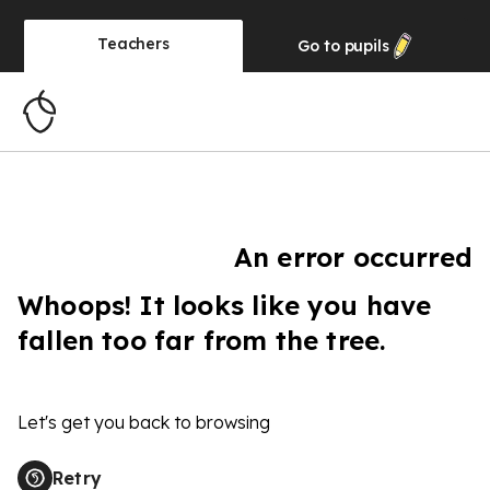
Teachers
Go to
pupils
An error occurred
Whoops! It looks like you have
fallen too far from the tree.
Let's get you back to browsing
Retry