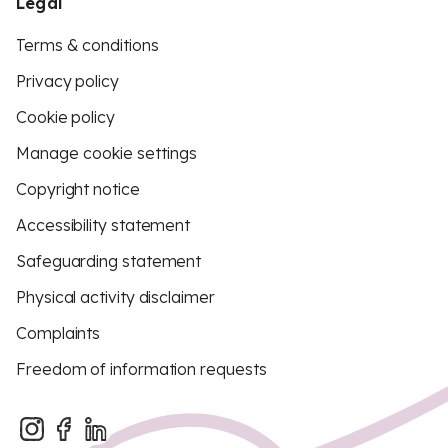
Legal
Terms & conditions
Privacy policy
Cookie policy
Manage cookie settings
Copyright notice
Accessibility statement
Safeguarding statement
Physical activity disclaimer
Complaints
Freedom of information requests