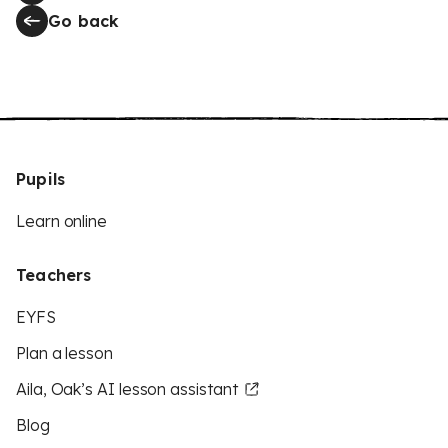
Go back
Pupils
Learn online
Teachers
EYFS
Plan a lesson
Aila, Oak’s AI lesson assistant
Blog