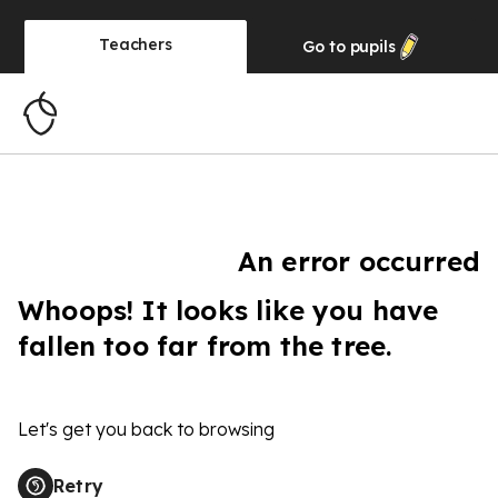
Teachers
Go to
pupils
An error occurred
Whoops! It looks like you have
fallen too far from the tree.
Let's get you back to browsing
Retry