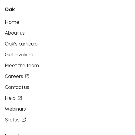
Oak
Home
About us
Oak's curricula
Get involved
Meet the team
Careers
Contact us
Help
Webinars
Status