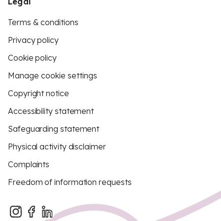
Legal
Terms & conditions
Privacy policy
Cookie policy
Manage cookie settings
Copyright notice
Accessibility statement
Safeguarding statement
Physical activity disclaimer
Complaints
Freedom of information requests