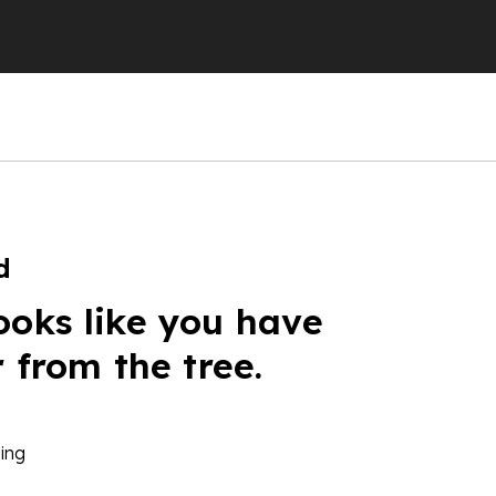
d
ooks like you have
r from the tree.
ing