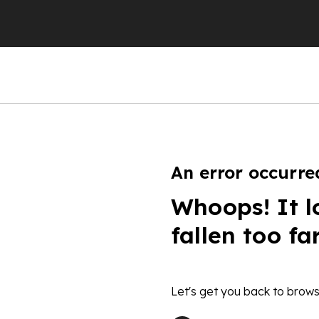
An error occurre
Whoops! It l
fallen too fa
Let's get you back to brows