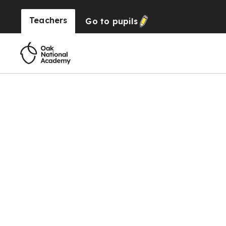
Teachers
Go to
pupils