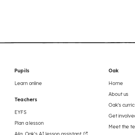
Pupils
Oak
Learn online
Home
About us
Teachers
Oak's curric
EYFS
Get involve
Plan a lesson
Meet the t
Aila, Oak’s AI lesson assistant