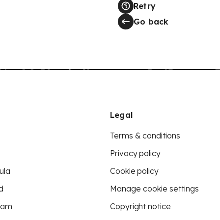
Retry
Go back
Legal
Terms & conditions
Privacy policy
ula
Cookie policy
d
Manage cookie settings
eam
Copyright notice