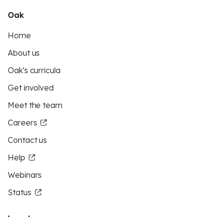
Oak
Home
About us
Oak's curricula
Get involved
Meet the team
Careers
Contact us
Help
Webinars
Status