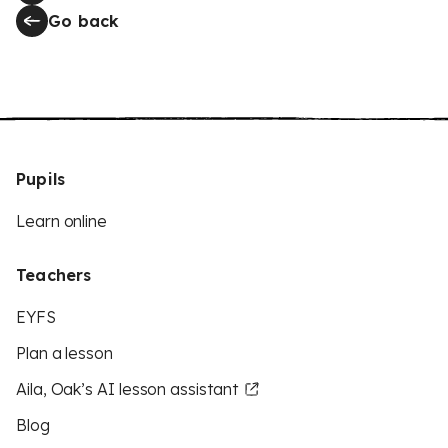
Go back
Pupils
Learn online
Teachers
EYFS
Plan a lesson
Aila, Oak’s AI lesson assistant
Blog