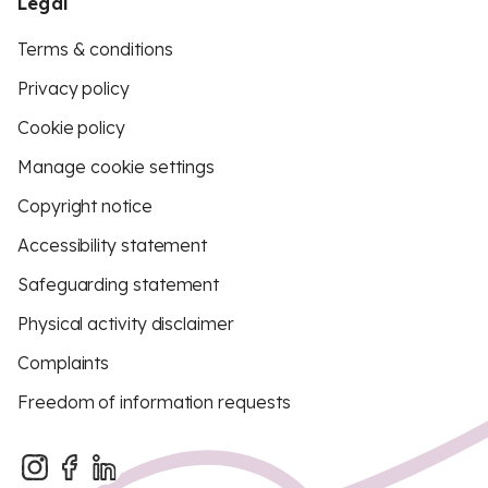
Legal
Terms & conditions
Privacy policy
Cookie policy
Manage cookie settings
Copyright notice
Accessibility statement
Safeguarding statement
Physical activity disclaimer
Complaints
Freedom of information requests