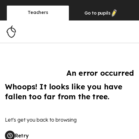
Teachers
Go to
pupils
An error occurred
Whoops! It looks like you have
fallen too far from the tree.
Let's get you back to browsing
Retry