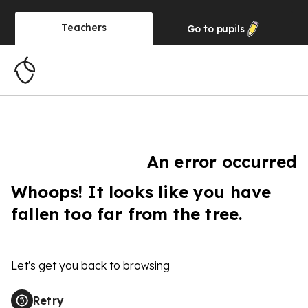
Teachers
Go to
pupils
An error occurred
Whoops! It looks like you have
fallen too far from the tree.
Let's get you back to browsing
Retry