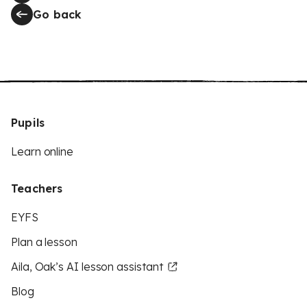
Go back
Pupils
Learn online
Teachers
EYFS
Plan a lesson
Aila, Oak’s AI lesson assistant
Blog