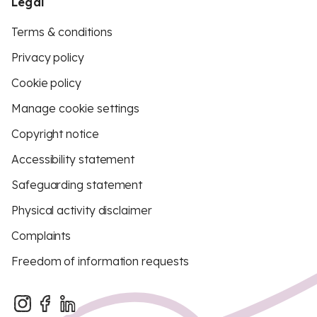
Legal
Terms & conditions
Privacy policy
Cookie policy
Manage cookie settings
Copyright notice
Accessibility statement
Safeguarding statement
Physical activity disclaimer
Complaints
Freedom of information requests