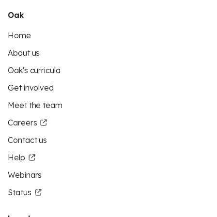
Oak
Home
About us
Oak's curricula
Get involved
Meet the team
Careers
Contact us
Help
Webinars
Status