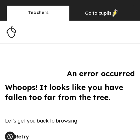
Teachers
Go to
pupils
An error occurred
Whoops! It looks like you have
fallen too far from the tree.
Let's get you back to browsing
Retry