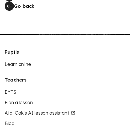
Go back
Pupils
Learn online
Teachers
EYFS
Plan a lesson
Aila, Oak’s AI lesson assistant
Blog