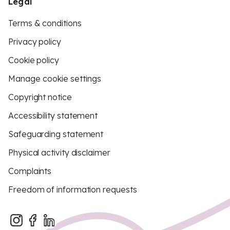
Legal
Terms & conditions
Privacy policy
Cookie policy
Manage cookie settings
Copyright notice
Accessibility statement
Safeguarding statement
Physical activity disclaimer
Complaints
Freedom of information requests