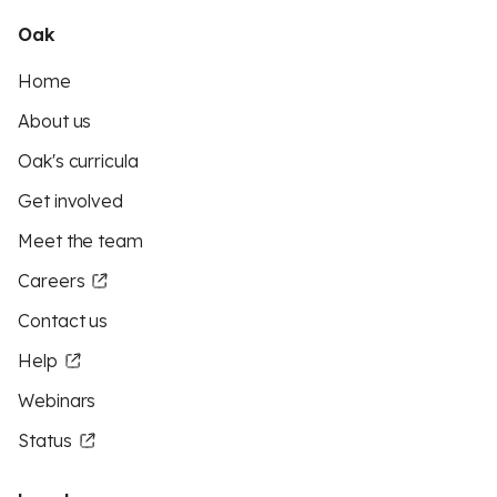
Oak
Home
About us
Oak's curricula
Get involved
Meet the team
Careers
Contact us
Help
Webinars
Status