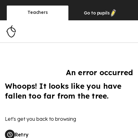
Teachers
Go to
pupils
An error occurred
Whoops! It looks like you have
fallen too far from the tree.
Let's get you back to browsing
Retry