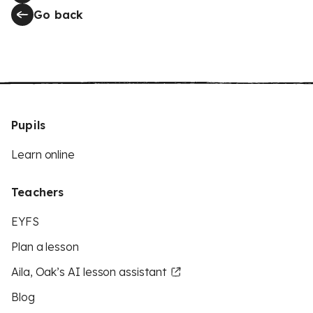
Go back
Pupils
Learn online
Teachers
EYFS
Plan a lesson
Aila, Oak’s AI lesson assistant
Blog