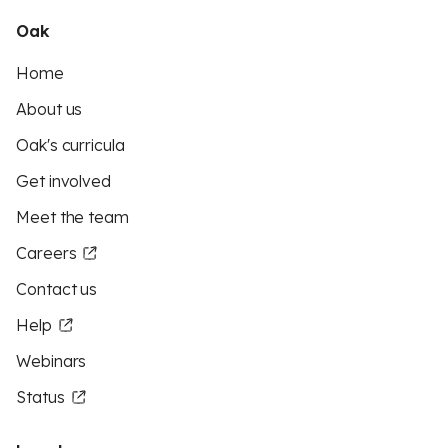
Oak
Home
About us
Oak's curricula
Get involved
Meet the team
Careers
Contact us
Help
Webinars
Status