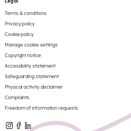
Legal
Terms & conditions
Privacy policy
Cookie policy
Manage cookie settings
Copyright notice
Accessibility statement
Safeguarding statement
Physical activity disclaimer
Complaints
Freedom of information requests