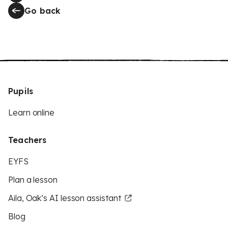
Go back
Pupils
Learn online
Teachers
EYFS
Plan a lesson
Aila, Oak’s AI lesson assistant
Blog