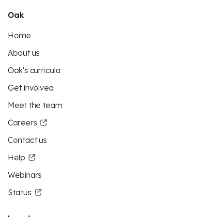
Oak
Home
About us
Oak's curricula
Get involved
Meet the team
Careers
Contact us
Help
Webinars
Status