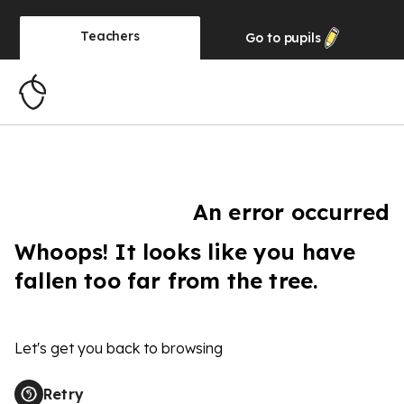
Teachers
Go to
pupils
An error occurred
Whoops! It looks like you have
fallen too far from the tree.
Let's get you back to browsing
Retry