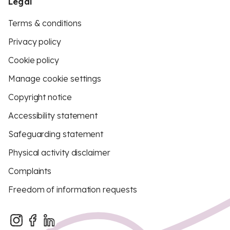
Legal
Terms & conditions
Privacy policy
Cookie policy
Manage cookie settings
Copyright notice
Accessibility statement
Safeguarding statement
Physical activity disclaimer
Complaints
Freedom of information requests