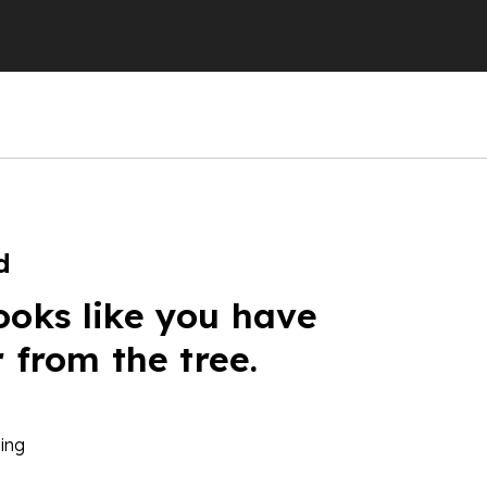
d
ooks like you have
r from the tree.
ing