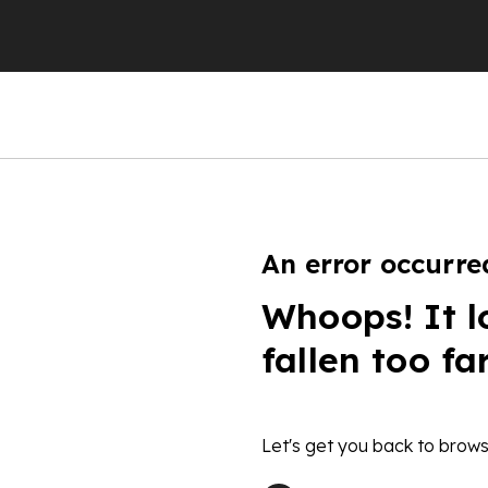
An error occurre
Whoops! It l
fallen too fa
Let's get you back to brows