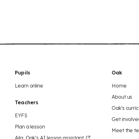
Pupils
Oak
Learn online
Home
About us
Teachers
Oak's curric
EYFS
Get involve
Plan a lesson
Meet the t
Aila, Oak’s AI lesson assistant