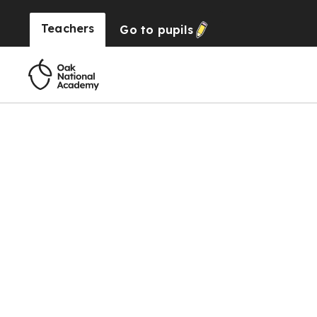
Teachers
Go to
pupils