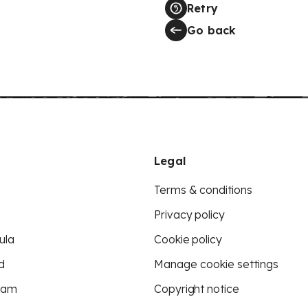
Retry
Go back
Legal
Terms & conditions
Privacy policy
ula
Cookie policy
d
Manage cookie settings
eam
Copyright notice