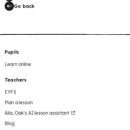
Go back
Pupils
Learn online
Teachers
EYFS
Plan a lesson
Aila, Oak’s AI lesson assistant
Blog