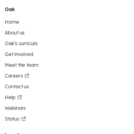
Oak
Home
About us
Oak's curricula
Get involved
Meet the team
Careers
Contact us
Help
Webinars
Status