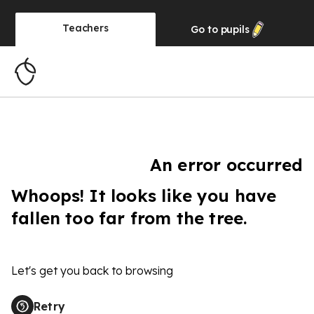
Teachers
Go to
pupils
An error occurred
Whoops! It looks like you have
fallen too far from the tree.
Let's get you back to browsing
Retry