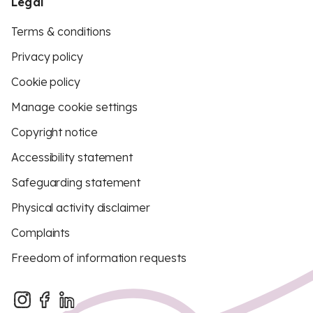
Legal
Terms & conditions
Privacy policy
Cookie policy
Manage cookie settings
Copyright notice
Accessibility statement
Safeguarding statement
Physical activity disclaimer
Complaints
Freedom of information requests