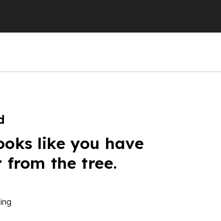
d
ooks like you have
r from the tree.
ing