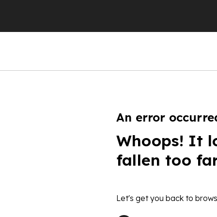
An error occurre
Whoops! It l
fallen too fa
Let's get you back to brows