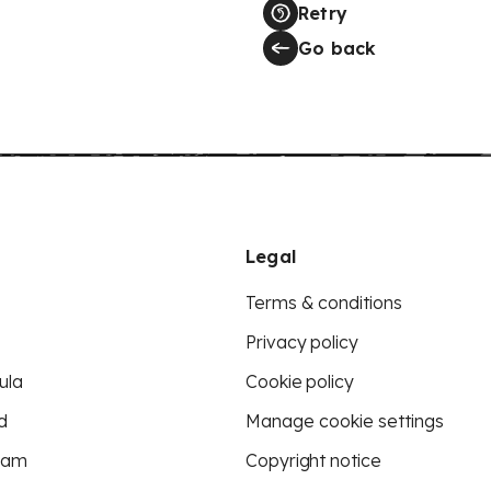
Retry
Go back
Legal
Terms & conditions
Privacy policy
ula
Cookie policy
d
Manage cookie settings
eam
Copyright notice