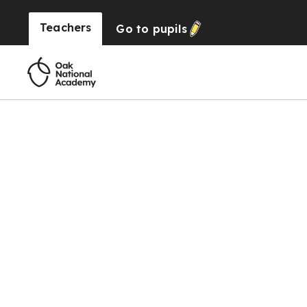
Teachers
Go to
pupils