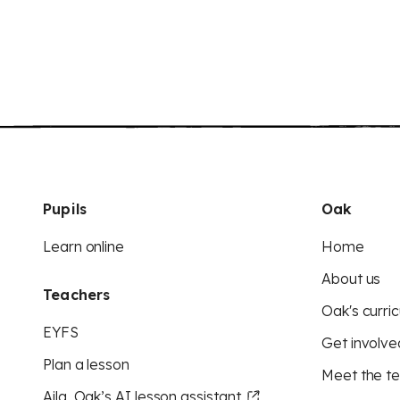
Pupils
Oak
Learn online
Home
About us
Teachers
Oak's curric
EYFS
Get involve
Plan a lesson
Meet the t
Aila, Oak’s AI lesson assistant