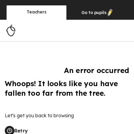
Teachers
Go to
pupils
An error occurred
Whoops! It looks like you have
fallen too far from the tree.
Let's get you back to browsing
Retry