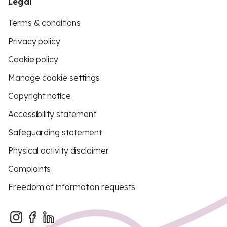
Legal
Terms & conditions
Privacy policy
Cookie policy
Manage cookie settings
Copyright notice
Accessibility statement
Safeguarding statement
Physical activity disclaimer
Complaints
Freedom of information requests