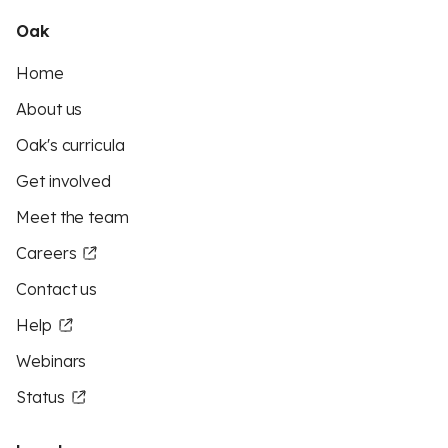
Oak
Home
About us
Oak's curricula
Get involved
Meet the team
Careers
Contact us
Help
Webinars
Status