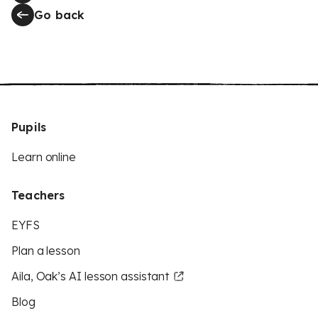
Go back
Pupils
Learn online
Teachers
EYFS
Plan a lesson
Aila, Oak’s AI lesson assistant
Blog