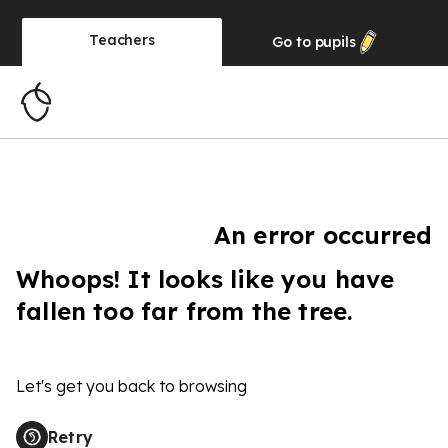
Teachers
Go to
pupils
An error occurred
Whoops! It looks like you have
fallen too far from the tree.
Let's get you back to browsing
Retry