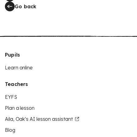
Go back
Pupils
Learn online
Teachers
EYFS
Plan a lesson
Aila, Oak’s AI lesson assistant
Blog