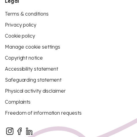
Legal
Terms & conditions
Privacy policy
Cookie policy
Manage cookie settings
Copyright notice
Accessibility statement
Safeguarding statement
Physical activity disclaimer
Complaints
Freedom of information requests