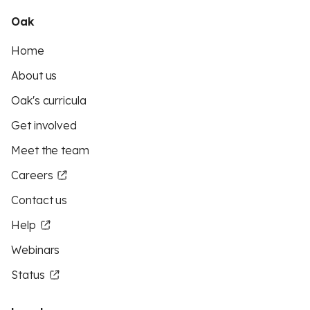
Oak
Home
About us
Oak's curricula
Get involved
Meet the team
Careers
Contact us
Help
Webinars
Status