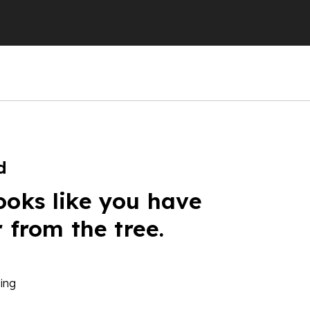
d
ooks like you have
r from the tree.
ing