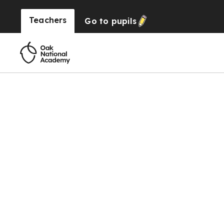
Teachers
Go to
pupils