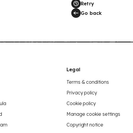
Retry
Go back
Legal
Terms & conditions
Privacy policy
ula
Cookie policy
d
Manage cookie settings
eam
Copyright notice