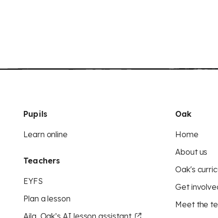
Pupils
Oak
Learn online
Home
About us
Teachers
Oak's curric
EYFS
Get involve
Plan a lesson
Meet the t
Aila, Oak’s AI lesson assistant