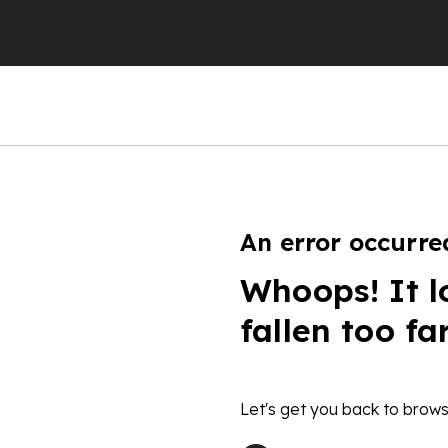
An error occurre
Whoops! It l
fallen too fa
Let's get you back to brows