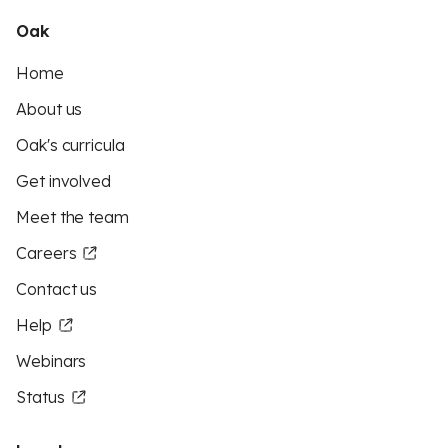
Oak
Home
About us
Oak's curricula
Get involved
Meet the team
Careers
Contact us
Help
Webinars
Status