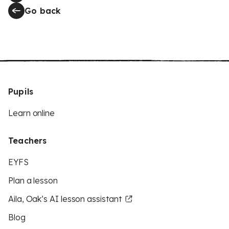
Go back
Pupils
Learn online
Teachers
EYFS
Plan a lesson
Aila, Oak’s AI lesson assistant
Blog