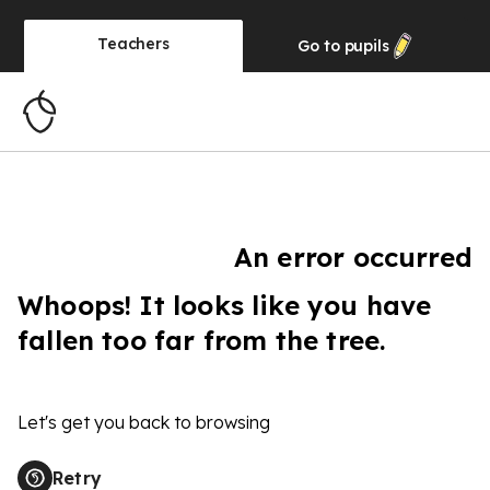
Teachers
Go to
pupils
An error occurred
Whoops! It looks like you have
fallen too far from the tree.
Let's get you back to browsing
Retry