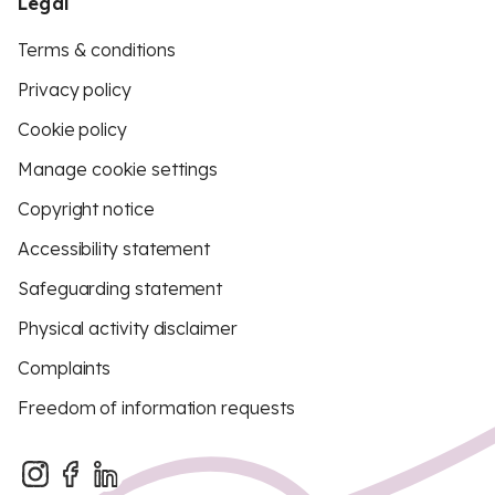
Legal
Terms & conditions
Privacy policy
Cookie policy
Manage cookie settings
Copyright notice
Accessibility statement
Safeguarding statement
Physical activity disclaimer
Complaints
Freedom of information requests