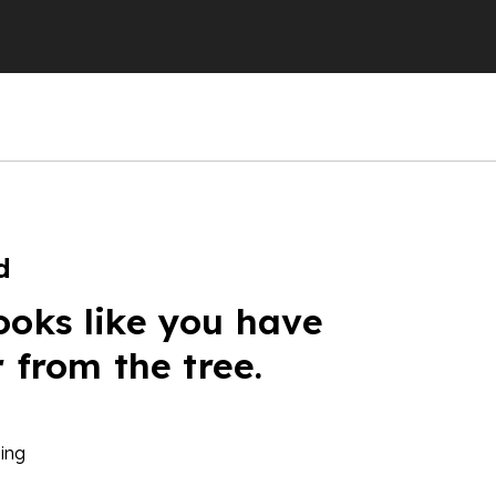
d
ooks like you have
r from the tree.
ing