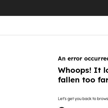
An error occurre
Whoops! It l
fallen too fa
Let's get you back to brows