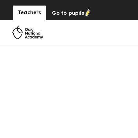
Teachers
Go to
pupils