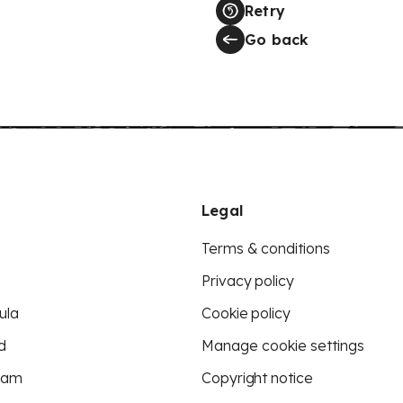
Retry
Go back
Legal
Terms & conditions
Privacy policy
ula
Cookie policy
d
Manage cookie settings
eam
Copyright notice