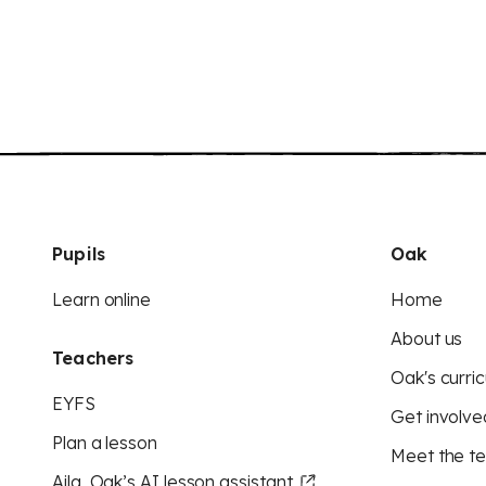
Pupils
Oak
Learn online
Home
About us
Teachers
Oak's curric
EYFS
Get involve
Plan a lesson
Meet the t
Aila, Oak’s AI lesson assistant