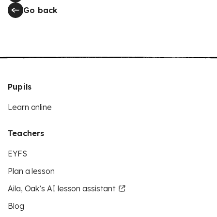
Go back
Pupils
Learn online
Teachers
EYFS
Plan a lesson
Aila, Oak’s AI lesson assistant
Blog