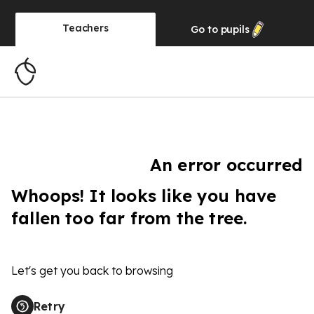
Teachers
Go to
pupils
An error occurred
Whoops! It looks like you have
fallen too far from the tree.
Let's get you back to browsing
Retry