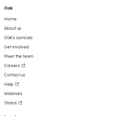
Oak
Home
About us
Oak's curricula
Get involved
Meet the team
Careers
Contact us
Help
Webinars
Status