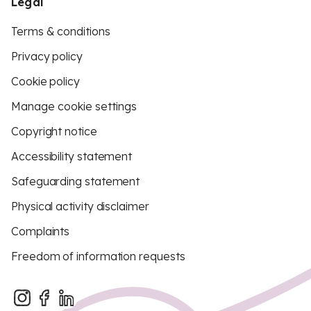
Legal
Terms & conditions
Privacy policy
Cookie policy
Manage cookie settings
Copyright notice
Accessibility statement
Safeguarding statement
Physical activity disclaimer
Complaints
Freedom of information requests