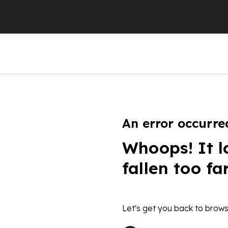
An error occurre
Whoops! It l
fallen too fa
Let's get you back to brows