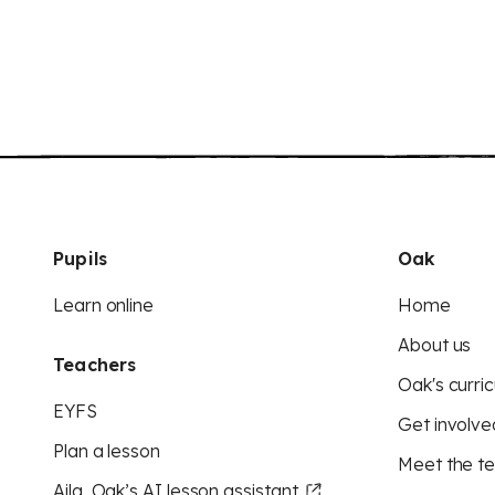
Pupils
Oak
Learn online
Home
About us
Teachers
Oak's curric
EYFS
Get involve
Plan a lesson
Meet the t
Aila, Oak’s AI lesson assistant