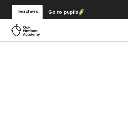
Teachers
Go to
pupils