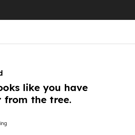
d
ooks like you have
r from the tree.
ing