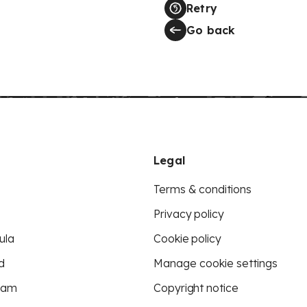
Retry
Go back
Legal
Terms & conditions
Privacy policy
ula
Cookie policy
d
Manage cookie settings
eam
Copyright notice