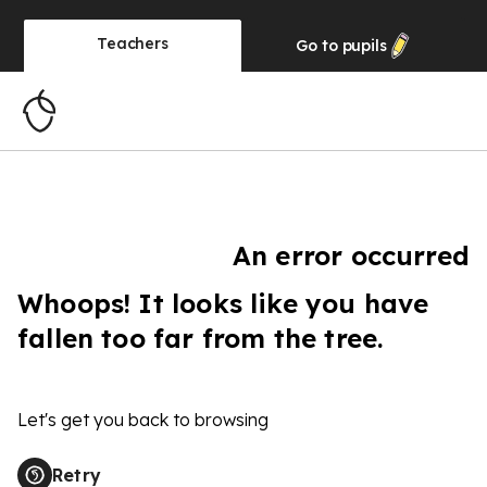
Teachers
Go to
pupils
An error occurred
Whoops! It looks like you have
fallen too far from the tree.
Let's get you back to browsing
Retry