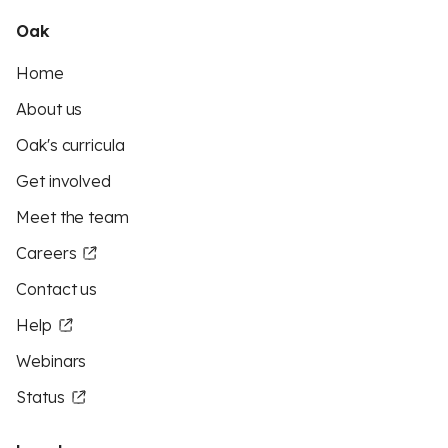
Oak
Home
About us
Oak's curricula
Get involved
Meet the team
Careers
Contact us
Help
Webinars
Status